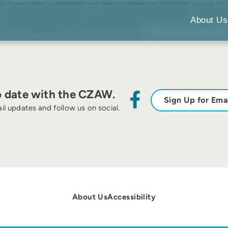
p). We radio-tracked 12 pipistrelle bats, hand-reared and released under three different protocols: i) limi
the five bats reared under the first protocol, four were recovered, grounded, within 48 h and the signal fr
s only one emerged and flew briefly. The signals from both bats remained stationary on subsequent nig
About Us
ost-release survival depends on extensive pre-release conditioning in a large flight cage, rather than t
e whether rehabilitated bats integrate with the local population.
o date with the CZAW.
Sign Up for Ema
il updates and follow us on social.
About Us
Accessibility