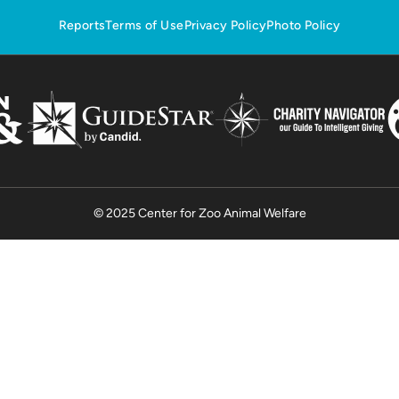
Reports
Terms of Use
Privacy Policy
Photo Policy
© 2025 Center for Zoo Animal Welfare