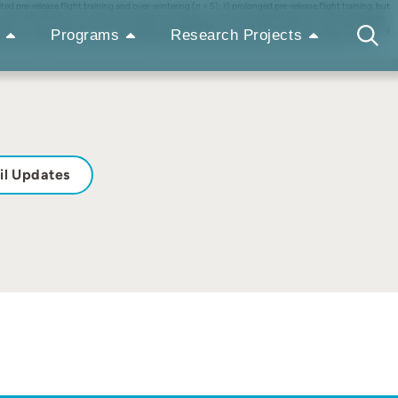
ted pre-release flight training and over-wintering (n = 5); ii) prolonged pre-release flight training, but
om the fifth bat lost on day two, due either to tag failure or from the bat flying out of the study area.
hts. In contrast, bats from the third group were tracked for between five and ten nights, indicating
Programs
Research Projects
he limited flight opportunities traditionally provided within domestic houses by bat carers. Other
il Updates