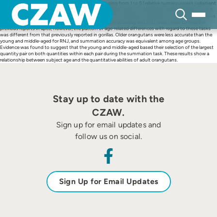
Skip
The ability to select the larger of two quantities ranging from 1 to 5 (relative numerousness judgment
to
[RNJ[) and the ability to select the larger of two pairs of quantities with each pair ranging from 1 to 8
content
(summation) were evaluated in young, middle-aged, and older adult orangutans (7 Pongo pygmaeus
abelii and 2 Pongo pygmaeus pygmaeus). Summation accuracy and RNJ were similar to those of
previous reports in apes; however, the pattern of age-related differences with regard to these tasks
was different from that previously reported in gorillas. Older orangutans were less accurate than the
young and middle-aged for RNJ, and summation accuracy was equivalent among age groups.
Evidence was found to suggest that the young and middle-aged based their selection of the largest
quantity pair on both quantities within each pair during the summation task. These results show a
relationship between subject age and the quantitative abilities of adult orangutans.
Stay up to date with the
CZAW.
Sign up for email updates and
follow us on social.
Sign Up for Email Updates