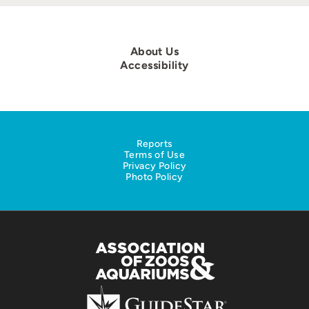
About Us
Accessibility
Reports
Terms of Use
Privacy Policy
Photo Policy