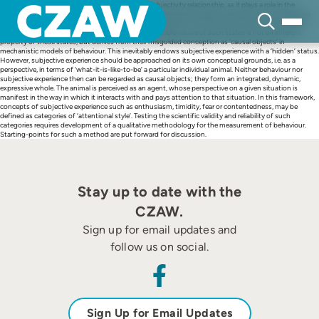
Skip
This paper takes a closer look at the subjectivity/objectivity relationship, as it plays a role in the
to
science of animal welfare. It argues that subjective, experiential states in animals such as well-being
content
and suffering are, contrary to what is often assumed, open to empirical observation and scientific
assessment. The presumably purely private, inaccessible nature of such states is not an inherent
property of these states, but derives from their misguided conception as ‘causal objects’ in
mechanistic models of behaviour. This inevitably endows subjective experience with a ‘hidden’ status.
However, subjective experience should be approached on its own conceptual grounds, i.e. as a
perspective, in terms of ‘what-it-is-like-to-be’ a particular individual animal. Neither behaviour nor
subjective experience then can be regarded as causal objects; they form an integrated, dynamic,
expressive whole. The animal is perceived as an agent, whose perspective on a given situation is
manifest in the way in which it interacts with and pays attention to that situation. In this framework,
concepts of subjective experience such as enthusiasm, timidity, fear or contentedness, may be
defined as categories of ‘attentional style’. Testing the scientific validity and reliability of such
categories requires development of a qualitative methodology for the measurement of behaviour.
Starting-points for such a method are put forward for discussion.
Stay up to date with the
CZAW.
Sign up for email updates and
follow us on social.
Sign Up for Email Updates