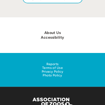
About Us
Accessibility
Reports
Terms of Use
Privacy Policy
Photo Policy