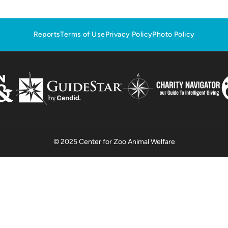
Reports
Terms of Use
Privacy Policy
Photo Policy
© 2025 Center for Zoo Animal Welfare