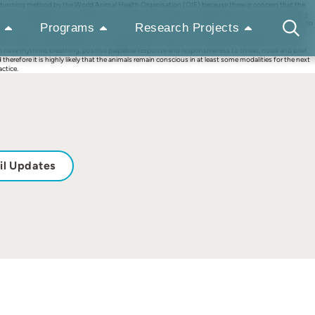
as a stunning method by the World Animal Health Organisation (OIE) because there is concern that the
d at two slaughterhouses in Bolivia. Twenty llamas (Lama glama) and 309 cattle were observed during
sence of specific cognitive responses (such as responses to a threat stimulus and noise, as well as to
Programs
Research Projects
e in 45% of the llamas and two of them attempted to stand following collapse after the initial stab.
peat stabbing. Repeat stabbing was significantly less frequent with experienced slaughtermen, and
o have rhythmic breathing, positive palpebral response and responsiveness to threat, noise and brief
 therefore it is highly likely that the animals remain conscious in at least some modalities for the next
actice.
il Updates