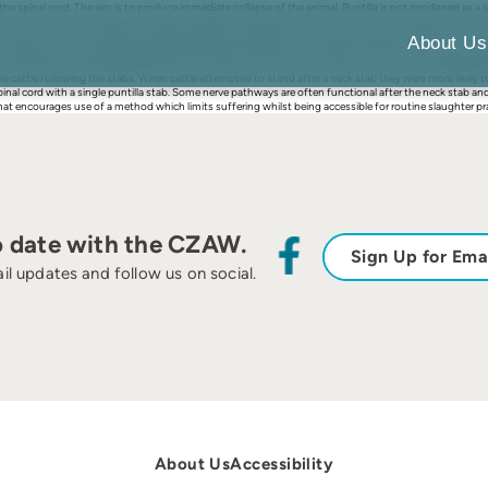
ver the spinal cord. The aim is to produce immediate collapse of the animal. Puntilla is not condoned 
loping countries. The effectiveness and humaneness of puntilla followed by neck sticking was examine
nctions (rhythmic breathing, palpebral reflex and eyeball rotation) were assessed. In addition, the pre
About Us
 the slaughterman’s experience were recorded. Repeat stabbing was needed to penetrate the foramen oval
and 95% had a positive palpebral reflex at the same time. Twenty-four percent of the cattle needed re
e cattle following the stabs. When cattle attempted to stand after a neck stab they were more likely t
e spinal cord with a single puntilla stab. Some nerve pathways are often functional after the neck stab and
that encourages use of a method which limits suffering whilst being accessible for routine slaughter pr
o date with the CZAW.
Sign Up for Ema
il updates and follow us on social.
About Us
Accessibility