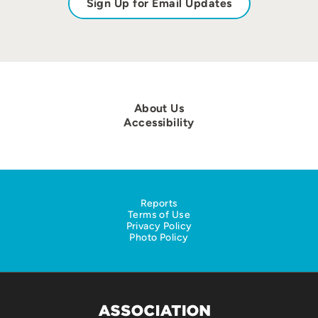
Sign Up for Email Updates
About Us
Accessibility
Reports
Terms of Use
Privacy Policy
Photo Policy