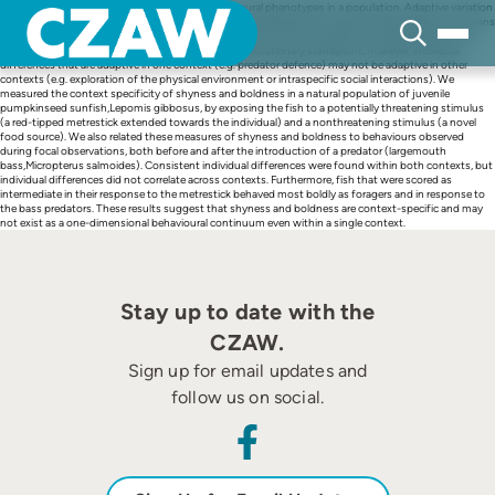
Skip
Natural selection often promotes a mix of behavioural phenotypes in a population. Adaptive variation
to
in the propensity to take risks might explain individual differences in shyness and boldness in humans
content
and other species. It is often implicitly assumed that shyness and boldness are general personality
traits expressed across many situations. From the evolutionary standpoint, however, individual
differences that are adaptive in one context (e.g. predator defence) may not be adaptive in other
contexts (e.g. exploration of the physical environment or intraspecific social interactions). We
measured the context specificity of shyness and boldness in a natural population of juvenile
pumpkinseed sunfish,Lepomis gibbosus, by exposing the fish to a potentially threatening stimulus
(a red-tipped metrestick extended towards the individual) and a nonthreatening stimulus (a novel
food source). We also related these measures of shyness and boldness to behaviours observed
during focal observations, both before and after the introduction of a predator (largemouth
bass,Micropterus salmoides). Consistent individual differences were found within both contexts, but
individual differences did not correlate across contexts. Furthermore, fish that were scored as
intermediate in their response to the metrestick behaved most boldly as foragers and in response to
the bass predators. These results suggest that shyness and boldness are context-specific and may
not exist as a one-dimensional behavioural continuum even within a single context.
Stay up to date with the
CZAW.
Sign up for email updates and
follow us on social.