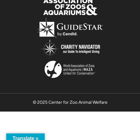
© 2025 Center for Zoo Animal Welfare
Translate »