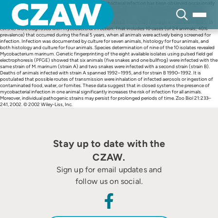
Skip
Abstract 10.1002/zoo.10022.abs Since 1985 mycobacterial infection has been observed occasionally
to
among snakes and bullfrogs housed in the Wisconsin exhibit at the Milwaukee Zoo. Prospective
content
screening of animals was initiated in September 1990, after two cases occurred in March and June
1990. Overall, of 47 animals that were housed in the exhibit from 1981 through its closure in 1995, 15
(31.9%) were diagnosed with mycobacterial infection. That includes 10 cases (of 24 animals; 40%
prevalence) that occurred during the final 5 years, when all animals were actively being screened for
infection. Infection was documented by culture for seven animals, histology for four animals, and
both histology and culture for four animals. Species determination of nine of the 10 isolates revealed
Mycobacterium marinum. Genetic fingerprinting of the eight available isolates using pulsed field gel
electrophoresis (PFGE) showed that six animals (five snakes and one bullfrog) were infected with the
same strain of M. marinum (strain A) and two snakes were infected with a second strain (strain B).
Deaths of animals infected with strain A spanned 1992–1995, and for strain B 1990–1992. It is
postulated that possible routes of transmission were inhalation of infected aerosols or ingestion of
contaminated food, water, or fomites. These data suggest that in closed systems the presence of
mycobacterial infection in one animal significantly increases the risk of infection for all animals.
Moreover, individual pathogenic strains may persist for prolonged periods of time. Zoo Biol 21:233–
241, 2002. © 2002 Wiley-Liss, Inc.
Stay up to date with the
CZAW.
Sign up for email updates and
follow us on social.