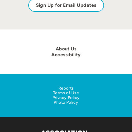
Sign Up for Email Updates
About Us
Accessibility
Reports
Terms of Use
Privacy Policy
Photo Policy