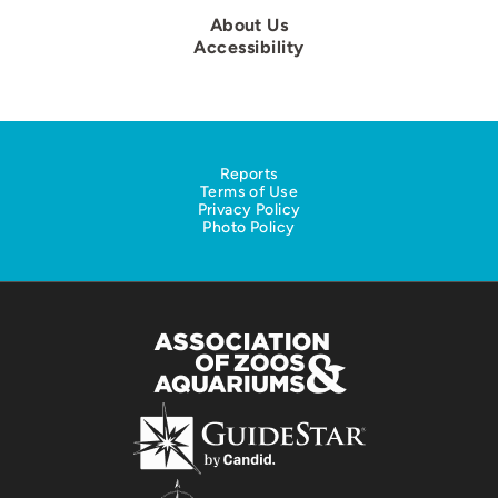
About Us
Accessibility
Reports
Terms of Use
Privacy Policy
Photo Policy