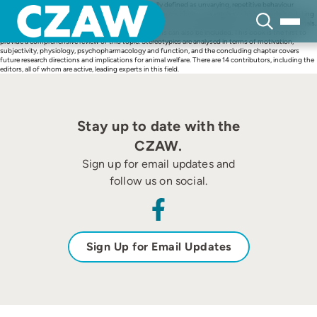
Skip
Stereotypies, or stereotypic behaviours, are generally defined as unvarying, repetitive behaviour
to
patterns that have no obvious goal or function. There are obvious examples, which include bar-biting
content
of closely confined sows, wind sucking of stabled horses and repetitive pacing of certain zoo animals.
However, many other less specific behaviour patterns can also be included. This book is the first to
provide a comprehensive review of this topic. Stereotypies are analysed in terms of motivation,
subjectivity, physiology, psychopharmacology and function, and the concluding chapter covers
future research directions and implications for animal welfare. There are 14 contributors, including the
editors, all of whom are active, leading experts in this field.
Stay up to date with the
CZAW.
Sign up for email updates and
follow us on social.
Sign Up for Email Updates