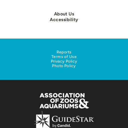
About Us
Accessibility
Reports
Terms of Use
Privacy Policy
Photo Policy