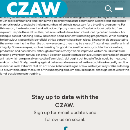
Skip
In farm animal breeding, behavioural traits are rarely included in selection programmes despite their
to
potential to improve animal production and welfare. Breeding goals have been broadened beyond
content
production traits in most farm animal species to include health and functional traits, and
opportunities exist to increase the inclusion of behaviour in breeding indices. On a technical level,
breeding for behaviour presents a number of particular challenges compared to physical traits. It is
much more difficult and time-consuming to directly measure behaviour in a consistent and reliable
manner in order to evaluate the large numbers of animals necessary for a breeding programme. For
this reason, the development and validation of proxy measures of key behavioural traits is often
required. Despite these difficulties, behavioural traits have been introduced by certain breeders. For
example, ease of handling is now included in some beef cattle breeding programmes. While breeding
for behaviour is potentially beneficial, ethical concerns have been raised. Since animals are adapted to
the environment rather than the other way around, there may be a loss of ‘naturalness’ and/or animal
integrity. Some examples, such as breeding for good maternal behaviour, could enhance welfare,
production and naturalness, although dilemmas emerge where improved welfare could result from
breeding away from natural behaviour. Selection against certain behaviours may carry a risk of creating
animals which are generally unreactive (‘zombies’), although such broad effects could be measured
and controlled. Finally, breeding against behavioural measures of welfare could inadvertently result in
resilient animals (‘stoics’) that do not show behavioural signs of low welfare yet may still be suffering.
To prevent this, other measures of the underlying problem should be used, although cases where this
is not possible remain troubling.
Stay up to date with the
CZAW.
Sign up for email updates and
follow us on social.