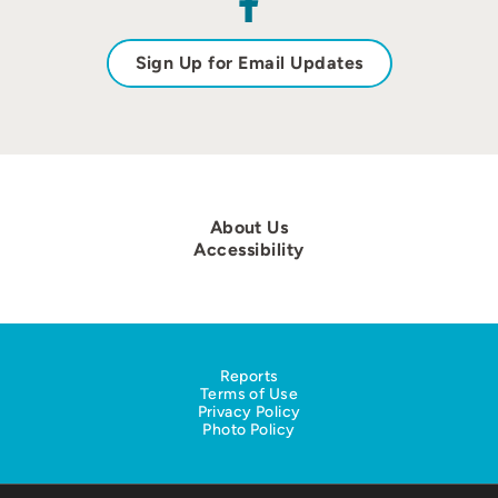
Sign Up for Email Updates
About Us
Accessibility
Reports
Terms of Use
Privacy Policy
Photo Policy