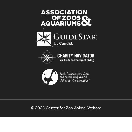
© 2025 Center for Zoo Animal Welfare