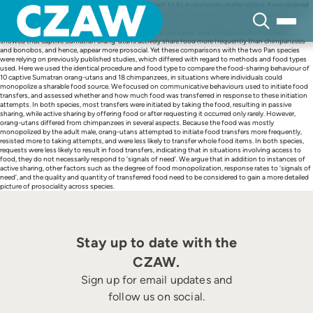
Skip
Proximate factors of primate food sharing, in contrast to its evolutionary explanations, have received
to
little attention. Active food sharing is considered prosocial, since possessors may benefit others by
content
spontaneously passing food or by reacting to ‘signals of need’. However, in contrast to passive
sharing, active food sharing is rare in most nonhuman primates. Surprisingly, previous research
showed that captive Sumatran orang-utans actively share food more frequently than chimpanzees
and bonobos, and hence, appear more prosocial. Yet these comparisons with the two Pan species
were relying on previously published studies, which differed with regard to methods and food types
used. Here we used the identical procedure and food type to compare the food-sharing behaviour of
10 captive Sumatran orang-utans and 18 chimpanzees, in situations where individuals could
monopolize a sharable food source. We focused on communicative behaviours used to initiate food
transfers, and assessed whether and how much food was transferred in response to these initiation
attempts. In both species, most transfers were initiated by taking the food, resulting in passive
sharing, while active sharing by offering food or after requesting it occurred only rarely. However,
orang-utans differed from chimpanzees in several aspects. Because the food was mostly
monopolized by the adult male, orang-utans attempted to initiate food transfers more frequently,
resisted more to taking attempts, and were less likely to transfer whole food items. In both species,
requests were less likely to result in food transfers, indicating that in situations involving access to
food, they do not necessarily respond to ‘signals of need’. We argue that in addition to instances of
active sharing, other factors such as the degree of food monopolization, response rates to ‘signals of
need’, and the quality and quantity of transferred food need to be considered to gain a more detailed
picture of prosociality across species.
Stay up to date with the
CZAW.
Sign up for email updates and
follow us on social.