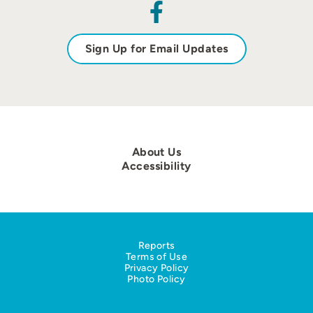
Sign Up for Email Updates
About Us
Accessibility
Reports
Terms of Use
Privacy Policy
Photo Policy