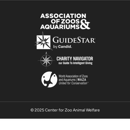
© 2025 Center for Zoo Animal Welfare