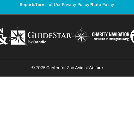
Reports
Terms of Use
Privacy Policy
Photo Policy
© 2025 Center for Zoo Animal Welfare