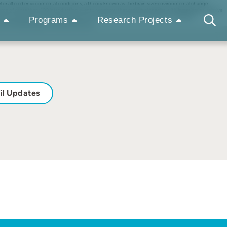
 novel or altered environmental conditions, a theory known as the brain size-environmental change
come of more than 400 introduction events, we show that mammal species with larger brains, relative
accounted for. This finding is robust to the effect of other factors known to influence
Programs
Research Projects
 a survival advantage in novel environments.
il Updates