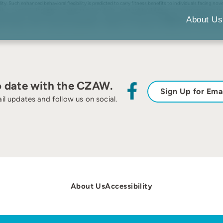
bility. Such enhanced behavioral flexibility is predicted to carry fitness benefits to individuals facing
onments in mammals, the largest-brained animals on Earth. Using a global database documenting the out
selves when introduced to novel environments, when both taxonomic and regional autocorrelations are 
About Us
ar findings in birds, increasing the generality of evidence for the idea that enlarged brains can provide
o date with the CZAW.
Sign Up for Ema
il updates and follow us on social.
About Us
Accessibility