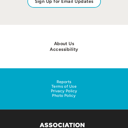
Sign Up for Email Updates
About Us
Accessibility
Reports
Terms of Use
Privacy Policy
Photo Policy