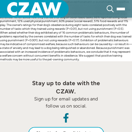
Skip
Historically, pet dogs were trained using mainly negative reinforcement or punishment, but positive
to
reinforcement using rewards has recently become more popular. The methods used may have
content
different impacts on the dogs’ welfare. We distributed a questionnaire to 364 dog owners in order to
examine the relative effectiveness of different training methods and their effects upon a pet dog’s
behaviour. When asked how they trained their dog on seven basic tasks, 66% reported using vocal
punishment, 12% used physical punishment, 60% praise (social reward), 51% food rewards and 11%
play. The owner’s ratings for their dog’s obedience during eight tasks correlated positively with the
number of tasks which they trained using rewards (P<0.01), but not using punishment (P=0.5).
When asked whether their dog exhibited any of 16 common problematic behaviours, the number of
problems reported by the owners correlated with the number of tasks for which their dog was trained
using punishment (P<0.001), but not using rewards (P=0.17). Exhibition of problematic behaviours
may be indicative of compromised welfare, because such behaviours can be caused by—or result in—
a state of anxiety and may lead to a dog being relinquished or abandoned. Because punishment was
associated with an increased incidence of problematic behaviours, we conclude that it may represent
a welfare concern without concurrent benefits in obedience. We suggest that positive training
methods may be more useful to the pet-owning community.
Stay up to date with the
CZAW.
Sign up for email updates and
follow us on social.