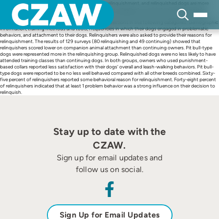
Skip
Problematic behaviors are a significant reason for relinquishment, and relinquished dogs are more
to
likely to have problem behaviors. This study utilized standardized surveys of owners (companion
content
animal guardians) relinquishing their dogs to shelters and dog owners visiting vaccination clinics.
Relinquishing and continuing owners were asked questions in the following categories: demographic
information, training methods and tools, frequencies in which their dogs engaged in problematic
behaviors, and attachment to their dogs. Relinquishers were also asked to provide their reasons for
relinquishment. The results of 129 surveys (80 relinquishing and 49 continuing) showed that
relinquishers scored lower on companion animal attachment than continuing owners. Pit bull-type
dogs were represented more in the relinquishing group. Relinquished dogs were no less likely to have
attended training classes than continuing dogs. In both groups, owners who used punishment-
based collars reported less satisfaction with their dogs’ overall and leash-walking behaviors. Pit bull-
type dogs were reported to be no less well behaved compared with all other breeds combined. Sixty-
five percent of relinquishers reported some behavioral reason for relinquishment. Forty-eight percent
of relinquishers indicated that at least 1 problem behavior was a strong influence on their decision to
relinquish.
Stay up to date with the
CZAW.
Sign up for email updates and
follow us on social.
Sign Up for Email Updates