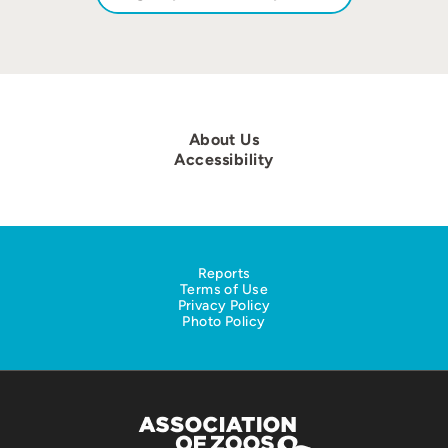
About Us
Accessibility
Reports
Terms of Use
Privacy Policy
Photo Policy