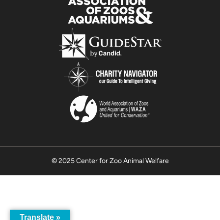
© 2025 Center for Zoo Animal Welfare
Translate »