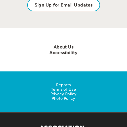
Sign Up for Email Updates
About Us
Accessibility
Reports
Terms of Use
Privacy Policy
Photo Policy