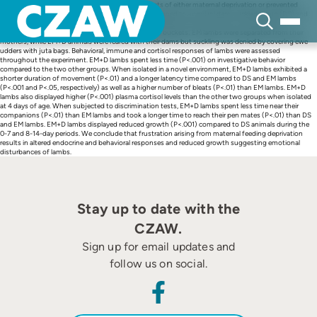
Skip
The aim of the experiment was to assess the effects of either maternal deprivation or prevented
to
suckling on lambs. Thirty Comisana lambs were assigned to a control dam-suckled group (DS) and
content
two test groups of 10 each. Test lambs were maintained with their mothers 24 to 30 h after
parturition and subsequently offered ewe milk from buckets: EM lambs were separated from their
mothers, while EM+D animals were reared with their dams but suckling was denied by covering ewe
udders with juta bags. Behavioral, immune and cortisol responses of lambs were assessed
throughout the experiment. EM+D lambs spent less time (P<.001) on investigative behavior
compared to the two other groups. When isolated in a novel environment, EM+D lambs exhibited a
shorter duration of movement (P<.01) and a longer latency time compared to DS and EM lambs
(P<.001 and P<.05, respectively) as well as a higher number of bleats (P<.01) than EM lambs. EM+D
lambs also displayed higher (P<.001) plasma cortisol levels than the other two groups when isolated
at 4 days of age. When subjected to discrimination tests, EM+D lambs spent less time near their
companions (P<.01) than EM lambs and took a longer time to reach their pen mates (P<.01) than DS
and EM lambs. EM+D lambs displayed reduced growth (P<.001) compared to DS animals during the
0-7 and 8-14-day periods. We conclude that frustration arising from maternal feeding deprivation
results in altered endocrine and behavioral responses and reduced growth suggesting emotional
disturbances of lambs.
Stay up to date with the
CZAW.
Sign up for email updates and
follow us on social.