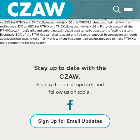
Skip
The study housed 120 pregnant sows from Day 29 of pregnancy to 1 week before parturition either in
to
groups of 10 with trickle feeding (TRICKLE) or in groups of 20 with an unprotected electronic sow
content
feeding (FITMIX). The study recorded aggressive interaction on 11 nonconsecutive days. Frequency of
aggressive interactions was higher in FITMIX (
p
< .05); yet, intense physical contact was unusual in
both systems (3% of the total interactions). Conflicts in FITMIX centered largely on the feeder (83%
vs. 23% for FITMIX and TRICKLE, respectively [
p
< .05]); in TRICKLE, they occurred mainly in the
resting area (13% vs. 48% for FITMIX and TRICKLE, respectively [
p
< .05]). Forty-six percent of the
FITMIX sows (mostly gilts and subordinates) needed assistance to adapt to the feeding system.
Eventually, 8.3% of the FITMIX sows failed to adapt and had to be removed. In conclusion, although
aggressive interactions were mainly of low intensity, sequential feeding appeared to make FITMIX a
more competitive feeding system.
Stay up to date with the
CZAW.
Sign up for email updates and
follow us on social.
Sign Up for Email Updates