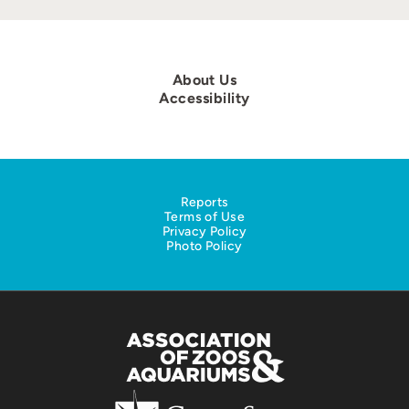
About Us
Accessibility
Reports
Terms of Use
Privacy Policy
Photo Policy