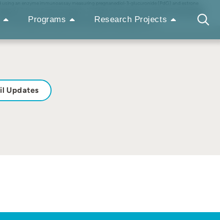
assayed using an enzyme immunoassay measuring pregnanediol-3-glucuronide (PdG) and estrone
eraging 28.7 days and pregnancy length of 181 days determined by hormonal and sexual swelling
 Observations of peak sexual swellings occurred at or on the day after peak E1C and decreased
Programs
Research Projects
s in their collections. Zoo Biol 27:320–330, 2008. © 2008 Wiley-Liss, Inc.
il Updates