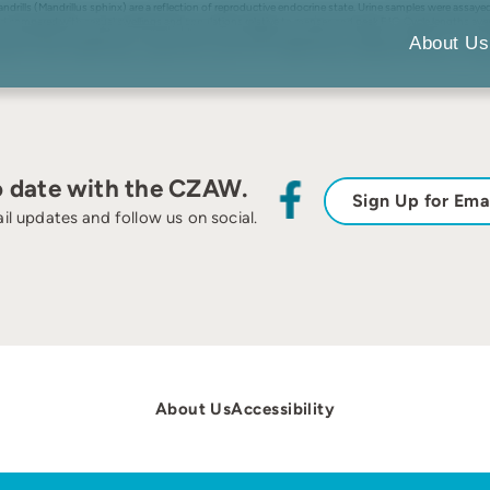
mandrills (Mandrillus sphinx) are a reflection of reproductive endocrine state. Urine samples were 
nd compared with sexual swellings and copulations relative to menses and peak E1C. Cycle lengths av
was observed during rising E1C concentrations and preceded observations of peak swelling by 1–2 days.
About Us
od to track mandrill ovarian cycles and can assist zoos in determining the reproductive state of female
o date with the CZAW.
Sign Up for Ema
il updates and follow us on social.
About Us
Accessibility