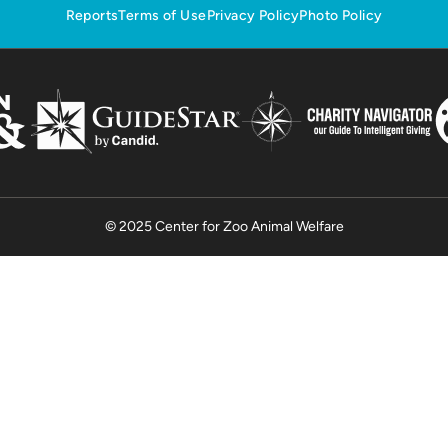
Reports
Terms of Use
Privacy Policy
Photo Policy
© 2025 Center for Zoo Animal Welfare