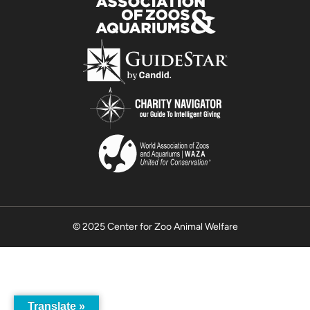
© 2025 Center for Zoo Animal Welfare
Translate »