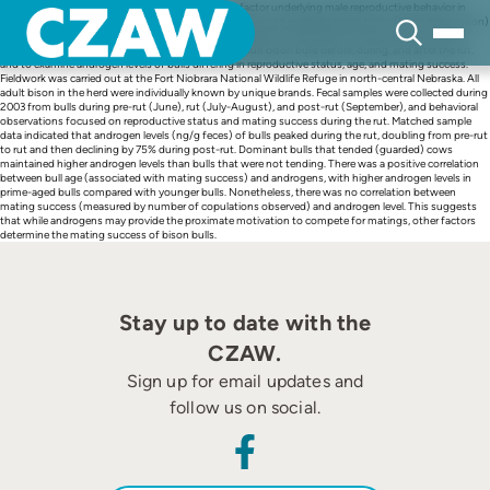
Skip
The influence of sex hormones is a key proximate factor underlying male reproductive behavior in
to
mammals. Effective conservation policies for the remaining purebred plains bison (Bison bison bison)
content
herds require knowledge of the physiology underlying bison reproductive biology. We used fecal
steroid analysis to characterize androgen levels in adult bison bulls before, during, and after the rut,
and to examine androgen levels of bulls differing in reproductive status, age, and mating success.
Fieldwork was carried out at the Fort Niobrara National Wildlife Refuge in north-central Nebraska. All
adult bison in the herd were individually known by unique brands. Fecal samples were collected during
2003 from bulls during pre-rut (June), rut (July-August), and post-rut (September), and behavioral
observations focused on reproductive status and mating success during the rut. Matched sample
data indicated that androgen levels (ng/g feces) of bulls peaked during the rut, doubling from pre-rut
to rut and then declining by 75% during post-rut. Dominant bulls that tended (guarded) cows
maintained higher androgen levels than bulls that were not tending. There was a positive correlation
between bull age (associated with mating success) and androgens, with higher androgen levels in
prime-aged bulls compared with younger bulls. Nonetheless, there was no correlation between
mating success (measured by number of copulations observed) and androgen level. This suggests
that while androgens may provide the proximate motivation to compete for matings, other factors
determine the mating success of bison bulls.
Stay up to date with the
CZAW.
Sign up for email updates and
follow us on social.