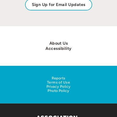
Sign Up for Email Updates
About Us
Accessibility
Reports
Terms of Use
Privacy Policy
Photo Policy