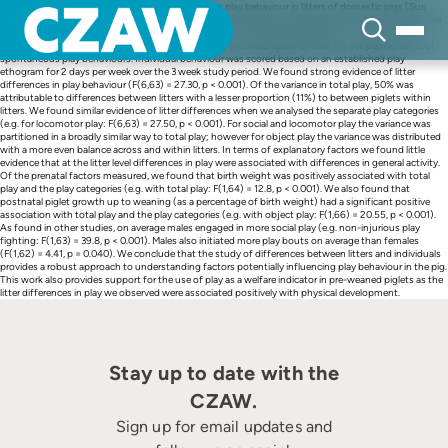
Skip
The aim of this study was to analyse spontaneous play behaviour in litters of domestic pigs (Sus
to
scrofa) for sources of variation at individual and litter levels and to relate variation in play to measures
content
of pre and postnatal development. Seven litters of commercially bred piglets (n = 70) were born
(farrowed) within a penning system (PigSAFE) that provided opportunities for the performance of
spontaneous play behaviours. Individual behaviour was scored based on an established play
ethogram for 2 days per week over the 3 week study period. We found strong evidence of litter
differences in play behaviour (F(6,63) = 27.30, p < 0.001). Of the variance in total play, 50% was
attributable to differences between litters with a lesser proportion (11%) to between piglets within
litters. We found similar evidence of litter differences when we analysed the separate play categories
(e.g. for locomotor play: F(6,63) = 27.50, p < 0.001). For social and locomotor play the variance was
partitioned in a broadly similar way to total play; however for object play the variance was distributed
with a more even balance across and within litters. In terms of explanatory factors we found little
evidence that at the litter level differences in play were associated with differences in general activity.
Of the prenatal factors measured, we found that birth weight was positively associated with total
play and the play categories (e.g. with total play: F(1,64) = 12.8, p < 0.001). We also found that
postnatal piglet growth up to weaning (as a percentage of birth weight) had a significant positive
association with total play and the play categories (e.g. with object play: F(1,66) = 20.55, p < 0.001).
As found in other studies, on average males engaged in more social play (e.g. non-injurious play
fighting: F(1,63) = 39.8, p < 0.001). Males also initiated more play bouts on average than females
(F(1,62) = 4.41, p = 0.040). We conclude that the study of differences between litters and individuals
provides a robust approach to understanding factors potentially influencing play behaviour in the pig.
This work also provides support for the use of play as a welfare indicator in pre-weaned piglets as the
litter differences in play we observed were associated positively with physical development.
Stay up to date with the
CZAW.
Sign up for email updates and