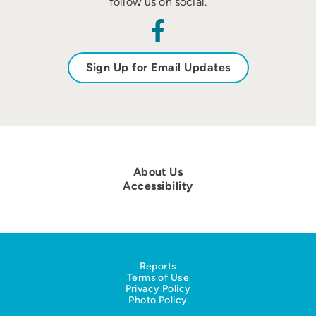
follow us on social.
Sign Up for Email Updates
About Us
Accessibility
Reports
Terms of Use
Privacy Policy
Photo Policy