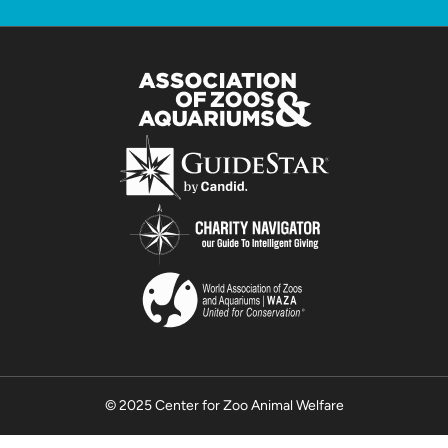
© 2025 Center for Zoo Animal Welfare