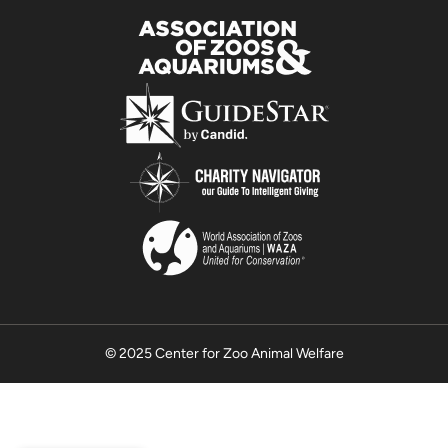
© 2025 Center for Zoo Animal Welfare