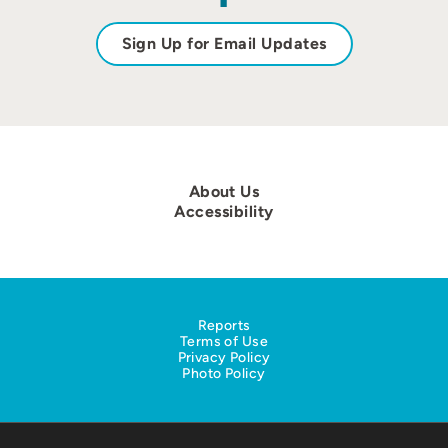
Sign Up for Email Updates
About Us
Accessibility
Reports
Terms of Use
Privacy Policy
Photo Policy