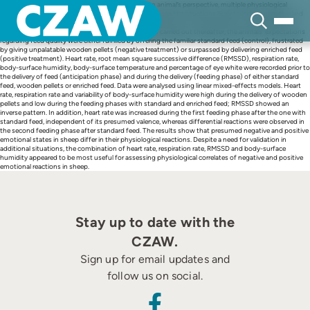
Skip
With the aim of judging emotional valence from an animal’s perspective, multiple physiological
to
variables were recorded in sheep when they were exposed to situations likely to induce negative and
content
positive emotional states. Fourteen sheep were conditioned for several weeks to anticipate the
delivery of standard feed. In three experimental trials carried out thereafter, the animals’ expectations
regarding feed quality were either fulfilled by offering the familiar standard feed (control), frustrated
by giving unpalatable wooden pellets (negative treatment) or surpassed by delivering enriched feed
(positive treatment). Heart rate, root mean square successive difference (RMSSD), respiration rate,
body-surface humidity, body-surface temperature and percentage of eye white were recorded prior to
the delivery of feed (anticipation phase) and during the delivery (feeding phase) of either standard
feed, wooden pellets or enriched feed. Data were analysed using linear mixed-effects models. Heart
rate, respiration rate and variability of body-surface humidity were high during the delivery of wooden
pellets and low during the feeding phases with standard and enriched feed; RMSSD showed an
inverse pattern. In addition, heart rate was increased during the first feeding phase after the one with
standard feed, independent of its presumed valence, whereas differential reactions were observed in
the second feeding phase after standard feed. The results show that presumed negative and positive
emotional states in sheep differ in their physiological reactions. Despite a need for validation in
additional situations, the combination of heart rate, respiration rate, RMSSD and body-surface
humidity appeared to be most useful for assessing physiological correlates of negative and positive
emotional reactions in sheep.
Stay up to date with the
CZAW.
Sign up for email updates and
follow us on social.