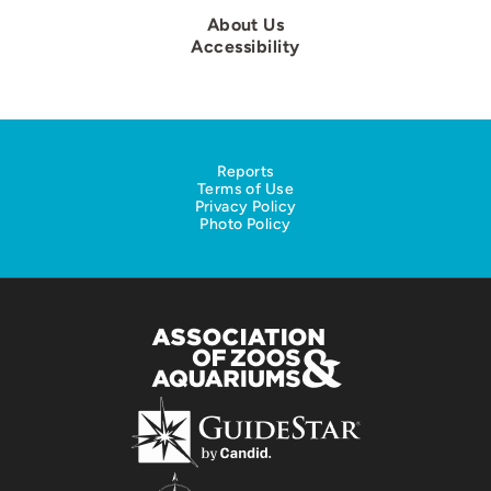
About Us
Accessibility
Reports
Terms of Use
Privacy Policy
Photo Policy