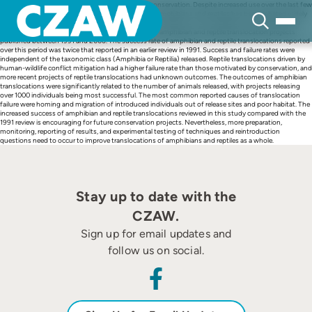
Skip
Translocations are important tools in the field of conservation. Despite increased use over the last few
to
decades, the appropriateness of translocations for amphibians and reptiles has been debated widely
content
over the past 20 years. To provide a comprehensive evaluation of the suitability of amphibians and
reptiles for translocation, we reviewed the results of amphibian and reptile translocation projects
published between 1991 and 2006. The success rate of amphibian and reptile translocations reported
over this period was twice that reported in an earlier review in 1991. Success and failure rates were
independent of the taxonomic class (Amphibia or Reptilia) released. Reptile translocations driven by
human-wildlife conflict mitigation had a higher failure rate than those motivated by conservation, and
more recent projects of reptile translocations had unknown outcomes. The outcomes of amphibian
translocations were significantly related to the number of animals released, with projects releasing
over 1000 individuals being most successful. The most common reported causes of translocation
failure were homing and migration of introduced individuals out of release sites and poor habitat. The
increased success of amphibian and reptile translocations reviewed in this study compared with the
1991 review is encouraging for future conservation projects. Nevertheless, more preparation,
monitoring, reporting of results, and experimental testing of techniques and reintroduction
questions need to occur to improve translocations of amphibians and reptiles as a whole.
Stay up to date with the
CZAW.
Sign up for email updates and
follow us on social.