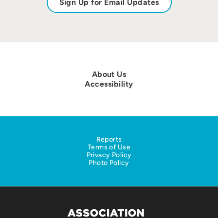
Sign Up for Email Updates
About Us
Accessibility
Reports
Terms of Use
Privacy Policy
Photo Policy