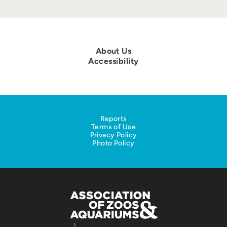
About Us
Accessibility
Reports
Terms of Use
Privacy Policy
Photo Policy