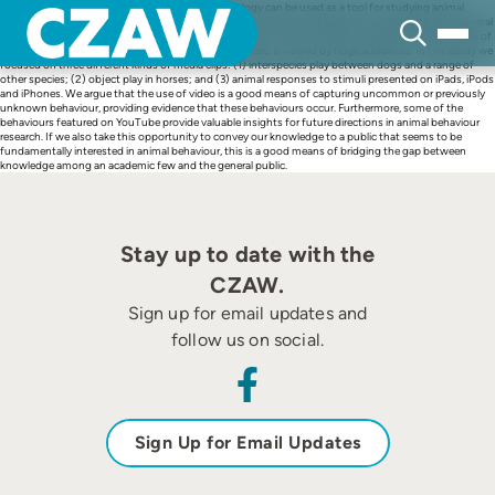
Skip
In this essay we outline how video-related technology can be used as a tool for studying animal
to
behaviour. We review particular aspects of novel, innovative animal behaviour uploaded by the general
content
public via video-based media on the internet (using YouTube as a specific example). The behaviour of
animals, particularly the play behaviour focused on here, is viewed by huge audiences. In this essay we
focused on three different kinds of media clips: (1) interspecies play between dogs and a range of
other species; (2) object play in horses; and (3) animal responses to stimuli presented on iPads, iPods
and iPhones. We argue that the use of video is a good means of capturing uncommon or previously
unknown behaviour, providing evidence that these behaviours occur. Furthermore, some of the
behaviours featured on YouTube provide valuable insights for future directions in animal behaviour
research. If we also take this opportunity to convey our knowledge to a public that seems to be
fundamentally interested in animal behaviour, this is a good means of bridging the gap between
knowledge among an academic few and the general public.
Stay up to date with the
CZAW.
Sign up for email updates and
follow us on social.
Sign Up for Email Updates