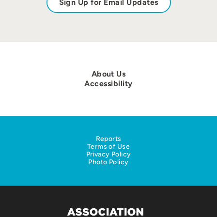
Sign Up for Email Updates
About Us
Accessibility
Reports
Terms of Use
Privacy Policy
Photo Policy