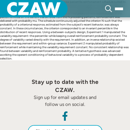
Skip
The present investigation developed and tested a new percentile reinforcement schedule suited to
to
study pattern variability, whose main feature was the relative dissociation it provided between the
content
variability requirement defining criterional responses and overall probability of reinforcement. In a
discrete-trials procedure, pigeons produced patterns of four pecks on two response keys. If the
pattern emitted on the current trial differed from the N preceding patterns, reinforcement was
delivered with probability mu. The schedule continuously adjusted the criterion N such that the
probability of a criterional response, estimated from the subject’s recent behavior, was always
constant. In these circumstances, the criterion corresponded to an invariant percentile in the
distribution of recent responses. Using a between-subjects design, Experiment 1 manipulated the
variability requirement–the percentile–while keeping overall reinforcement probability constant. The
degree of variability varied directly with the requirement. In addition, an inverse relationship existed
between the requirement and within-group variance. Experiment 2 manipulated probability of
reinforcement while maintaining the variability requirement constant. No consistent relationship was
found between variability and reinforcement probability. A tentative hypothesis was advanced
ascribing the operant conditioning of behavioral variability to a process of probability-dependent
selection.
Stay up to date with the
CZAW.
Sign up for email updates and
follow us on social.