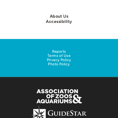
About Us
Accessibility
Reports
Terms of Use
Privacy Policy
Photo Policy