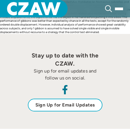
Skip
Ten gibbons of various species (Symphalangus syndactylus, Hylobates lar, Nomascus gabriellae, and
to
Nomascus leucogenys) were tested on object permanence tasks. Three identical wooden boxes,
content
presented in a linear line, were used to hide pieces of food. The authors conducted single visible, single
invisible, double invisible, and control displacements, in both random and nonrandom order. During
invisible displacements, the experimenter hid the object in her hand before putting it into a box. The
performance of gibbons was better than expected by chance in all the tests, except for the randomly
ordered double displacement. However, individual analysis of performance showed great variability
across subjects, and only 1 gibbon is assumed to have solved single visible and single invisible
displacements without recourse to a strategy that the control test eliminated.
Stay up to date with the
CZAW.
Sign up for email updates and
follow us on social.
Sign Up for Email Updates