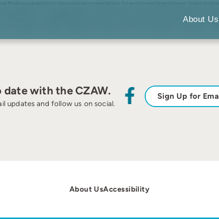
sed Phelsuma guentheri to formulate recommendations for environmental enrichment. Gecko location wi
rious heights. From these data, geckos’ space use, activity cycle, and substrate preference were calc
rtical glass walls. Thermogradients were not actively utilized; however, when given the opportunity, ge
About Us
ore furnishings and hides at different thermal levels. An alternate focal heat source other than UV
e recommendations have been implemented, a similar study must be conducted to assess benefit. © 199
o date with the CZAW.
Sign Up for Ema
il updates and follow us on social.
About Us
Accessibility