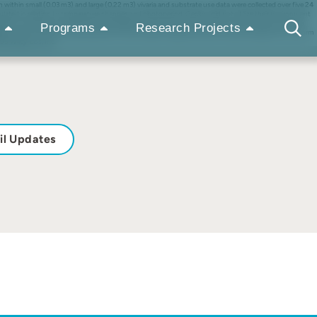
thin small (0.03 m3) and large (0.22 m3) vivaria and substrate use data were collected over five 24
ulated in relation to temperature changes and photoperiod. Geckos did not utilize their environment
ckos would orient towards natural sunlight. Enclosure size did not affect activity cycle, which was
Programs
Research Projects
 light is recommended to provide warmth without light. Larger enclosures may encourage more uniform
5 Wiley-Liss, Inc.
il Updates