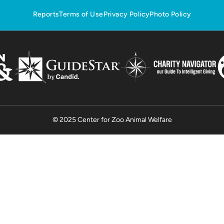
Reports
Terms of Use
Privacy Policy
Photo Policy
© 2025 Center for Zoo Animal Welfare