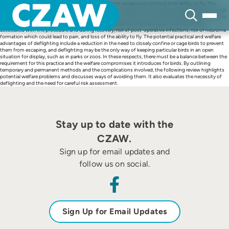
Skip
Deflighting is used to prevent large captive birds from escaping by limiting their ability to fly. This
to
practice deprives birds of this normal behaviour, but can allow them to express other behaviours that
content
would be suppressed if they were confined to cages or aviaries. The potential negative welfare issues
associated with deflighting include the stress of capture and restraint, pain and discomfort
associated with the procedure and during recovery, risk of post-operative infections, risk of neuroma
formation which could lead to pain, and loss of the ability to fly. The potential practical and welfare
advantages of deflighting include a reduction in the need to closely confine or cage birds to prevent
them from escaping, and deflighting may be the only way of keeping particular birds in an open
situation for display, such as in parks or zoos. In these respects, there must be a balance between the
requirement for this practice and the welfare compromises it introduces for birds. By outlining
temporary and permanent methods and the complications involved, the following review highlights
potential welfare problems and discusses ways of avoiding them. It also evaluates the necessity of
deflighting and the need for careful risk assessment.
Stay up to date with the
CZAW.
Sign up for email updates and
follow us on social.
Sign Up for Email Updates