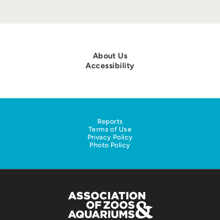
About Us
Accessibility
Reports
Terms of Use
Privacy Policy
Photo Policy