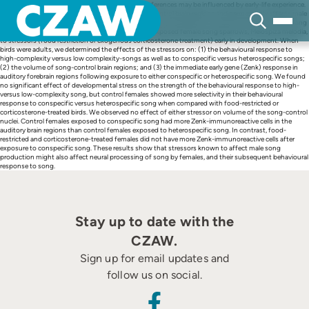
Skip
In songbirds, both song production and song preferences may be influenced by early-life experience.
to
Early-life stress impairs development of the song-control brain regions and permanently affects male
content
song production. However, few studies have examined the effects of early-life stress on female song
preferences or the brains of female songbirds. We exposed female song sparrows, Melospiza melodia,
to stressors (food restriction or exogenous corticosterone treatment) early in development. When
birds were adults, we determined the effects of the stressors on: (1) the behavioural response to
high-complexity versus low complexity-songs as well as to conspecific versus heterospecific songs;
(2) the volume of song-control brain regions; and (3) the immediate early gene (Zenk) response in
auditory forebrain regions following exposure to either conspecific or heterospecific song. We found
no significant effect of developmental stress on the strength of the behavioural response to high-
versus low-complexity song, but control females showed more selectivity in their behavioural
response to conspecific versus heterospecific song when compared with food-restricted or
corticosterone-treated birds. We observed no effect of either stressor on volume of the song-control
nuclei. Control females exposed to conspecific song had more Zenk-immunoreactive cells in the
auditory brain regions than control females exposed to heterospecific song. In contrast, food-
restricted and corticosterone-treated females did not have more Zenk-immunoreactive cells after
exposure to conspecific song. These results show that stressors known to affect male song
production might also affect neural processing of song by females, and their subsequent behavioural
response to song.
Stay up to date with the
CZAW.
Sign up for email updates and
follow us on social.