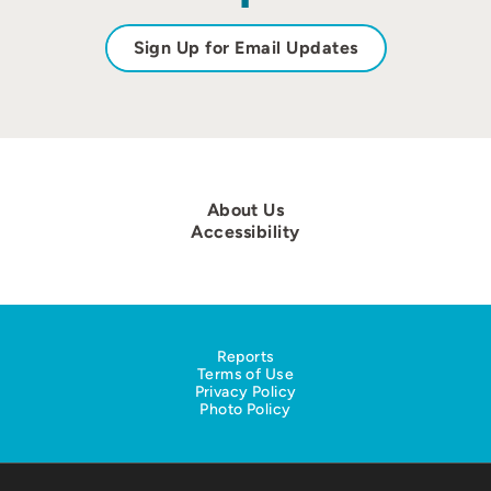
Sign Up for Email Updates
About Us
Accessibility
Reports
Terms of Use
Privacy Policy
Photo Policy