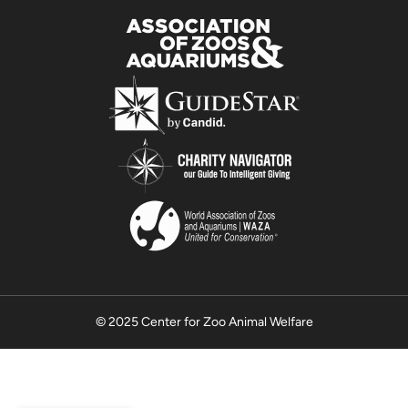
© 2025 Center for Zoo Animal Welfare