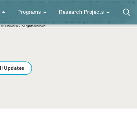
, before continuing their journey. The industry considers these resting times too general, not taking
 control post and avoid unloading the animals from the truck. Since there is little information
r resting in a control post for the same amount of time, considering physiological and behavioural
Programs
Research Projects
travel was headed to the farm of origin. A third group (C) stayed at the farm as control. During the
ing period was more similar to C than to T ones, where feeding and lying behaviours were restricted by
t recorded in group T and showed higher signs of muscular damage compared to C group. It was
5 Elsevier B.V. All rights reserved.
il Updates