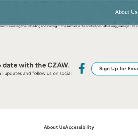
ich animals must be unloaded, fed and watered in control posts stopping for 24 h, as all other species
 been reported to be detrimental for the animals. Therefore, the industry pushes to reduce the times at
evaluate the effect of an 8 h rest stop on the truck for transported ewes compared to being unloaded fo
About Us
n (P) at the control post while the other was left inside the truck (T). After 8 h stop, a further 6 h 
ivary and faecal cortisol were assessed at different stages. The behaviour of P animals during the rest
ls showed different parameters’ levels as compared to C. P ewes showed a mean loss weight of 2 kg no
re for avoiding the unloading and loading of the animals in the control post after long journeys. (C) 201
o date with the CZAW.
Sign Up for Ema
il updates and follow us on social.
About Us
Accessibility