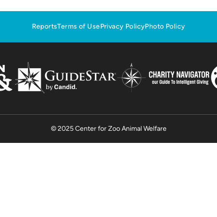
Reports
Terms of Use
Privacy Policy
Photo Policy
© 2025 Center for Zoo Animal Welfare