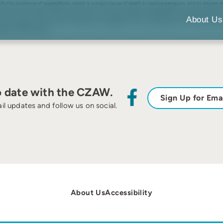
y the incidence of aspergillosis, which is a major cause of death in captive penguins, and to discern 
21. Answers to questions about the rearing environment indicated that aspergillosis occurred significant
t 76% may have been at individual risk (e.g., young age, old age, molting period, and breeding seaso
About Us
s are added to the risk factors of exposure to Aspergillus, such as the presence of soil. These conditi
gillosis-related deaths.
o date with the CZAW.
Sign Up for Ema
il updates and follow us on social.
About Us
Accessibility