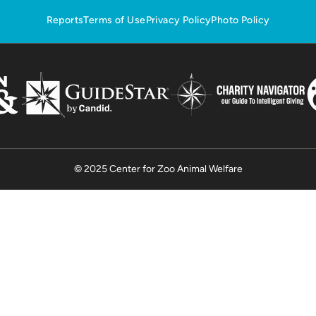
Reports
Terms of Use
Privacy Policy
Photo Policy
© 2025 Center for Zoo Animal Welfare