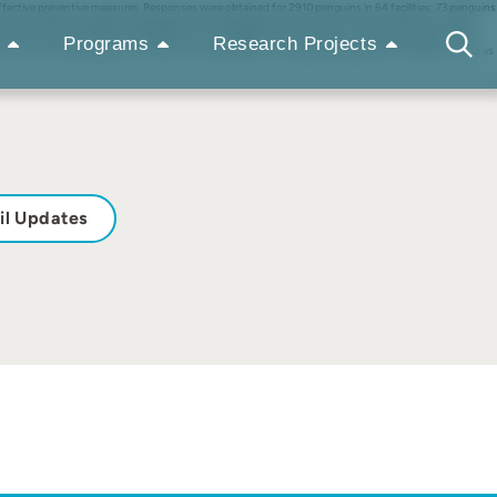
effective preventive measures. Responses were obtained for 2910 penguins in 64 facilities; 73 penguins
ly more often in facilities where penguins were reared outdoors, were in contact with soil, or were
n) and 54% were thought to be reared in uncomfortable environments (e.g., high temperature, high
Programs
Research Projects
ons must be recognized as risk factors for aspergillosis, and appropriate preventive measures, such as
il Updates