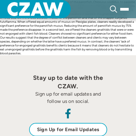
Skip
Cleaner fish, Labroides dimidiatus, prefer the mucus of the parrotfish, Chlorurus sordidus, to parasitic
to
gnathiid isopods, the main items in their diet, indicating a major conflict between clients and cleaners
content
over what the latter should eat during interactions. We tested whether the conflict varied with client
species (and the quality of its mucus) and with the presence of blood in the gnathiids. First, we
offered cleaners the choice between mucus of the parrotfish and that of the snapper, Lutjanus
fulviflamma. When offered equal amounts of mucus on Plexiglas plates, cleaners readily developed a
significant preference for the parrotfish mucus. Reducing the amount of parrotfish mucus by 75%
made the preference disappear. In a second test, we offered the cleaners gnathiids that were or were
not engorged with client fish blood. Cleaners showed no significant preference for either food item.
Our results suggest that the degree of conflict between cleaners and clients may vary between
species, depending on whether the latter have a preferred mucus. In contrast, the cleaners’ lack of
preference for engorged gnathiids benefits clients because it means that cleaners do not hesitate to
eat unengorged gnathiids before the gnathiids harm the fish by removing blood or by transmitting
blood parasites.
Stay up to date with the
CZAW.
Sign up for email updates and
follow us on social.
Sign Up for Email Updates