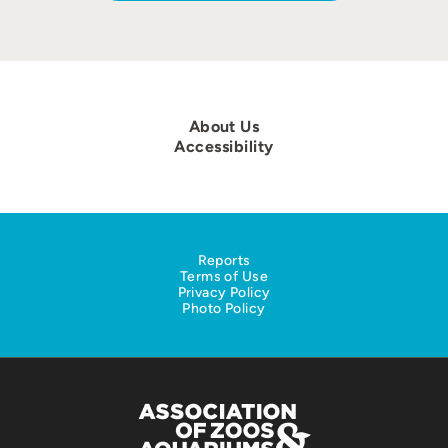
About Us
Accessibility
Reports
Terms of Use
Privacy Policy
Photo Policy