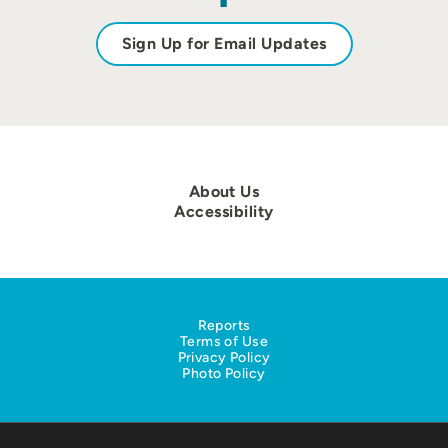
Sign Up for Email Updates
About Us
Accessibility
Reports
Terms of Use
Privacy Policy
Photo Policy