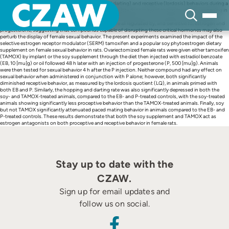
Skip
In addition to displaying proceptive (hopping and darting) and receptive (lordosis) behaviors during a
to
sexual encounter with a male, female rodents will regulate the timing of the encounter by engaging in
content
a series of approaches and withdrawals from the male, a behavior termed paced mating behavior.
Proceptive, receptive, and paced mating behaviors are all regulated by, and sensitive to, estrogen and
progesterone, suggesting that compounds capable of disrupting these critical hormones may also
perturb the display of female sexual behavior. The present experiments examined the impact of the
selective estrogen receptor modulator (SERM) tamoxifen and a popular soy phytoestrogen dietary
supplement on female sexual behavior in rats. Ovariectomized female rats were given either tamoxifen
(TAMOX) by implant or the soy supplement through the diet then injected with estradiol benzoate
(EB, 10 [mu]g) or oil followed 48 h later with an injection of progesterone (P, 500 [mu]g). Animals
were then tested for sexual behavior 4 h after the P injection. Neither compound had any effect on
sexual behavior when administered in conjunction with P alone; however, both significantly
diminished receptive behavior, as measured by the lordosis quotient (LQ), in animals primed with
both EB and P. Similarly, the hopping and darting rate was also significantly depressed in both the
soy- and TAMOX-treated animals, compared to the EB- and P-treated controls, with the soy-treated
animals showing significantly less proceptive behavior than the TAMOX-treated animals. Finally, soy
but not TAMOX significantly attenuated paced mating behavior in animals compared to the EB- and
P-treated controls. These results demonstrate that both the soy supplement and TAMOX act as
estrogen antagonists on both proceptive and receptive behavior in female rats.
Stay up to date with the
CZAW.
Sign up for email updates and
follow us on social.