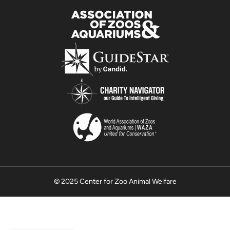
© 2025 Center for Zoo Animal Welfare