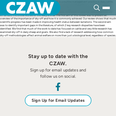
Skip
The forced cessation of milk production, or dry-off, is a routine management practice in dairy cattle,
to
sheep, and goats. This practice initiates a dry period, during which the animal is not milked. Milking
content
begins again after parturition. Most of the literature on the dry period has focused on how various
drying-off strategies affect milk production and disease; little work to date has addressed how dry-
off affects the overall welfare of the dairy animal. The first aim of this review was to present an
overview of the importance of dry-off and how it is commonly achieved. Our review shows that much
scientific progress has been made in improving health status between lactations. The second aim
was to identify important gaps in the literature, of which 2 key research disparities have been
identified. We find that much of the work to date has focused on cattle and very little research has
examined dry-off in dairy sheep and goats. We also find a lack of research addressing how common
dry-off methodologies affect animal welfare on more than just a biological level, regardless of species.
Stay up to date with the
CZAW.
Sign up for email updates and
follow us on social.
Sign Up for Email Updates