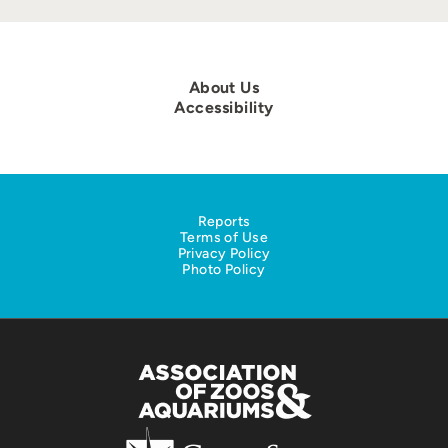
About Us
Accessibility
Reports
Terms of Use
Privacy Policy
Photo Policy