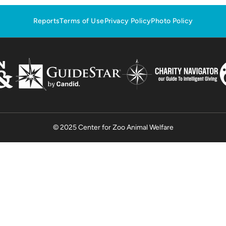
Reports
Terms of Use
Privacy Policy
Photo Policy
© 2025 Center for Zoo Animal Welfare