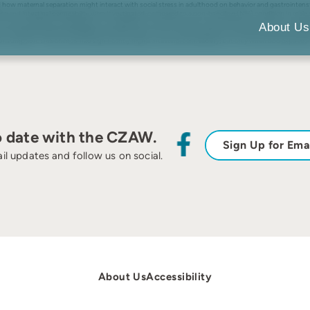
d how maternal separation might interact with social stress in adulthood on behavior and gastrointens
rone and intestinal permeability were investigated, compared to a non-handling (NH) condition in male
). Sucrose preference, elevated plus maze behavior and corticosterone were measured. Colitis was expe
About Us
were examined histologically for inflammation. Prior to the social stress, the LMS offspring showed e
onsumption. LMS animals had significantly higher intestinal permeability, but only when also exposed to
o date with the CZAW.
Sign Up for Ema
il updates and follow us on social.
About Us
Accessibility