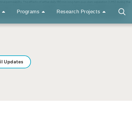
tinal permeability. The effects of either daily 180 min long term pup-dam separation (LMS) during the
 offspring. The animals from each separation condition were then randomly assigned to adult stress
rimentally induced by dextran sulfate sodium for 7 days, followed by measurement of intestinal
Programs
Research Projects
levated corticosterone levels, lower elevated plus maze activity and less fluid consumption. After
 the social stress in adulthood. The current results support a two-hit model, whereby early life
il Updates