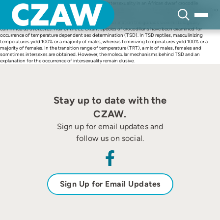
Skip
To the authors knowledge this is the first case of intersexuality in an African dwarf crocodile
to
(Osteolaemus tetraspis). An adult African dwarf crocodile with a male-typical phenotype lived at Zoo
content
Duisburg in Germany for 10 years. It died in October 2012 despite intensive treatment as a result of
terminal septicemia. After a detailed pathological examination the gonads were histologically
confirmed as ovotestes. Half of the 22 extant species of crocodilians have been examined for
occurrence of temperature dependent sex determination (TSD). In TSD reptiles, masculinizing
temperatures yield 100% or a majority of males, whereas feminizing temperatures yield 100% or a
majority of females. In the transition range of temperature (TRT), a mix of males, females and
sometimes intersexes are obtained. However, the molecular mechanisms behind TSD and an
explanation for the occurrence of intersexuality remain elusive.
Stay up to date with the
CZAW.
Sign up for email updates and
follow us on social.
Sign Up for Email Updates