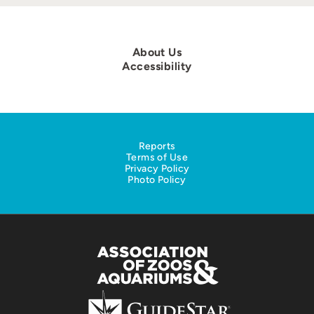
About Us
Accessibility
Reports
Terms of Use
Privacy Policy
Photo Policy