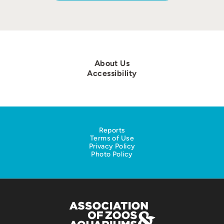
About Us
Accessibility
Reports
Terms of Use
Privacy Policy
Photo Policy