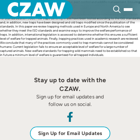
Skip
Millions of wild mammals are trapped annually for fur, pest control and wildlife management. Ensuring
to
the welfare of trapped individuals can only be achieved by trapping methods that meet accepted
content
standards of animal welfare. At the international level, the assessment of mechanical properties of
killing and restraining traps is set out in two documents published by the International Organization
for Standardization (ISO). Few traps currently in use have been tested according to the ISO standards
and, in addition, new traps have been designed and old traps modified since the publication of the
standards. In this paper we review trapping methods used in Europe and North America to see
whether they meet the ISO standards and examine ways to improve the welfare performance of
traps. In addition, international legislation is assessed to determine whether this ensures a sufficient
level of welfare for trapped animals. Finally, trapping practices used in academic research are reviewed.
We conclude that many of the practices commonly used to trap mammals cannot be considered
humane. Current legislation fails to ensure an acceptable level of welfare for a large number of
captured animals. New welfare standards for trapping wild mammals need to be established so that
in future a minimum level of welfare is guaranteed for all trapped individuals.
Stay up to date with the
CZAW.
Sign up for email updates and
follow us on social.
Sign Up for Email Updates