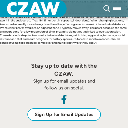
Skip
The polar bear (Ursus maritimus) in most zoos attracts high levels of public attention and can play an
to
important role in conservation education. Polar bears in the wild are typically solitary; bears in captivity
content
often house socially. This study reported behavioral evidence on how bears manage this situation and
whether proximity leads to aggression. The study recorded location and behavior once per minute for
106 hr for 2 female polar bears at the Philadelphia Zoo; the samples represented all times of day bears
spent in the enclosure (off-exhibit time spent in separate, indoor dens). When changing locations, 1
bear more frequently moved away from the other, effecting a net increase in interindividual distance.
When either bear moved into an adjacent zone, 1 typically moved away. The bears occupied the same
enclosure zone for a low proportion of time; proximity did not routinely lead to overt aggression.
These data indicate polar bears make behavioral decisions, minimizing aggression, to manage social
distance and that enclosure designers for solitary species–to facilitate social avoidance–should
consider using topographical complexity and multiple pathways throughout.
Stay up to date with the
CZAW.
Sign up for email updates and
follow us on social.
Sign Up for Email Updates