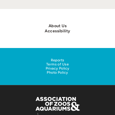
About Us
Accessibility
Reports
Terms of Use
Privacy Policy
Photo Policy