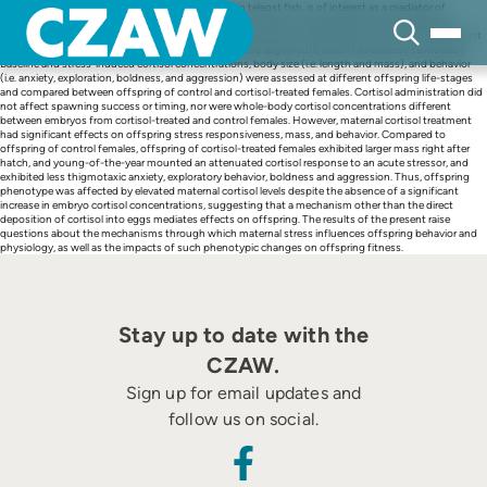
Skip
Cortisol, the main glucocorticoid stress hormone in teleost fish, is of interest as a mediator of
to
maternal stress on offspring characteristics because it plays an organizational role during early
content
development. The present study tested the hypothesis that maternal exposure to cortisol treatment
prior to spawn affects offspring phenotype using wild largemouth bass (Micropterus salmoides).
Baseline and stress-induced cortisol concentrations, body size (i.e. length and mass), and behavior
(i.e. anxiety, exploration, boldness, and aggression) were assessed at different offspring life-stages
and compared between offspring of control and cortisol-treated females. Cortisol administration did
not affect spawning success or timing, nor were whole-body cortisol concentrations different
between embryos from cortisol-treated and control females. However, maternal cortisol treatment
had significant effects on offspring stress responsiveness, mass, and behavior. Compared to
offspring of control females, offspring of cortisol-treated females exhibited larger mass right after
hatch, and young-of-the-year mounted an attenuated cortisol response to an acute stressor, and
exhibited less thigmotaxic anxiety, exploratory behavior, boldness and aggression. Thus, offspring
phenotype was affected by elevated maternal cortisol levels despite the absence of a significant
increase in embryo cortisol concentrations, suggesting that a mechanism other than the direct
deposition of cortisol into eggs mediates effects on offspring. The results of the present raise
questions about the mechanisms through which maternal stress influences offspring behavior and
physiology, as well as the impacts of such phenotypic changes on offspring fitness.
Stay up to date with the
CZAW.
Sign up for email updates and
follow us on social.