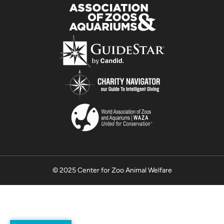
© 2025 Center for Zoo Animal Welfare