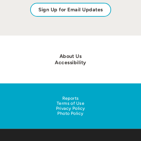
Sign Up for Email Updates
About Us
Accessibility
Reports
Terms of Use
Privacy Policy
Photo Policy