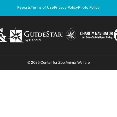
Reports
Terms of Use
Privacy Policy
Photo Policy
© 2025 Center for Zoo Animal Welfare