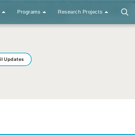
 BOH) in zoos, sanctuaries, and research facilities. Progress has been made toward improving animal
al, and spatial BOH environments are lagging, especially in the developing world, and animals may be
 and suggested alternatives for structural environments and spatial environments. The suggestions
Programs
Research Projects
mselves, and designing for optimal animal wellbeing at all times, including when caregivers are no
oundations while embracing empathy and innovation
il Updates