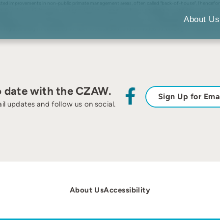
ted improvements in non-public primate management areas, often called “back-of-house”, (henceforth
e quality of life in BOH areas has improved little in comparison. Basic management, regulatory, structur
nagement policy and practice, as well as newer training, enrichment, and welfare policies and actions,
About Us
 greater control of the ambient environment and choice of access to multiple areas by the animals the
 integrated design model based not upon rote standards and old models but building on empirical f
o date with the CZAW.
Sign Up for Ema
il updates and follow us on social.
About Us
Accessibility