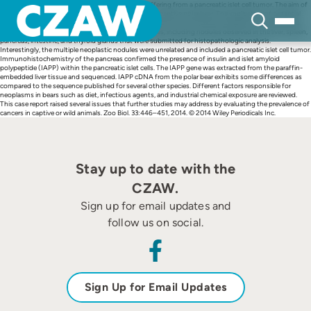
Skip
Herein, we report a 25-year-old male polar bear suffering from a pancreatic islet cell tumor. The aim of
to
this report is to present a case of this rare tumor in a captive polar bear. The implication of potential
content
risk factors such as high carbohydrate diet or the presence of amyloid fibril deposits was assessed.
Necropsy examination revealed several other changes, including nodules observed in the liver, spleen,
pancreas, intestine, and thyroid glands that were submitted for histopathologic analysis.
Interestingly, the multiple neoplastic nodules were unrelated and included a pancreatic islet cell tumor.
Immunohistochemistry of the pancreas confirmed the presence of insulin and islet amyloid
polypeptide (IAPP) within the pancreatic islet cells. The IAPP gene was extracted from the paraffin-
embedded liver tissue and sequenced. IAPP cDNA from the polar bear exhibits some differences as
compared to the sequence published for several other species. Different factors responsible for
neoplasms in bears such as diet, infectious agents, and industrial chemical exposure are reviewed.
This case report raised several issues that further studies may address by evaluating the prevalence of
cancers in captive or wild animals. Zoo Biol. 33:446–451, 2014. © 2014 Wiley Periodicals Inc.
Stay up to date with the
CZAW.
Sign up for email updates and
follow us on social.
Sign Up for Email Updates