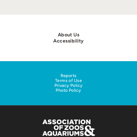
About Us
Accessibility
Reports
Terms of Use
Privacy Policy
Photo Policy