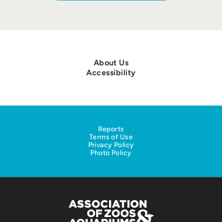
About Us
Accessibility
Reports
Terms of Use
Privacy Policy
Photo Policy