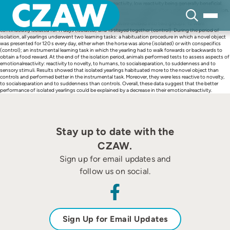
Skip
Learning performance is influenced by emotional reactivity, low reactivity being generally beneficial.
to
Previous experiments show that emotional reactivity can be modified after a period of social isolation.
content
We hypothesized that eleven days of isolation would affect yearlings’ emotional reactivity and
improve their learning abilities. Twenty-five yearlings were divided into two groups: 12 were
continuously isolated for 11 days (isolated) and 13 stayed together (control). During the period of
isolation, all yearlings underwent two learning tasks: a habituation procedure in which a novel object
was presented for 120 s every day, either when the horse was alone (isolated) or with conspecifics
(control); an instrumental learning task in which the yearling had to walk forwards or backwards to
obtain a food reward. At the end of the isolation period, animals performed tests to assess aspects of
emotionalreactivity: reactivity to novelty, to humans, to socialseparation, to suddenness and to
sensory stimuli. Results showed that isolated yearlings habituated more to the novel object than
controls and performed better in the instrumental task. Moreover, they were less reactive to novelty,
to socialseparation and to suddenness than controls. Overall, these data suggest that the better
performance of isolated yearlings could be explained by a decrease in their emotionalreactivity.
Stay up to date with the
CZAW.
Sign up for email updates and
follow us on social.
Sign Up for Email Updates