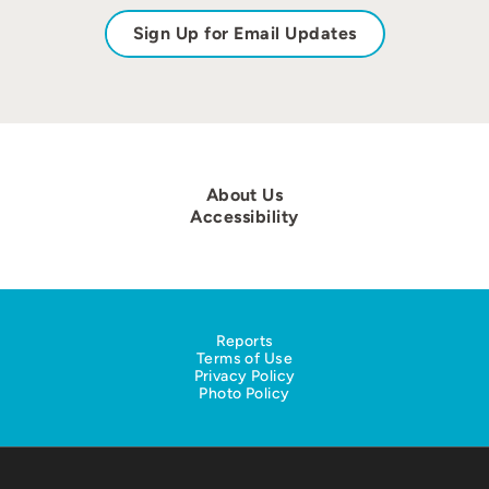
Sign Up for Email Updates
About Us
Accessibility
Reports
Terms of Use
Privacy Policy
Photo Policy