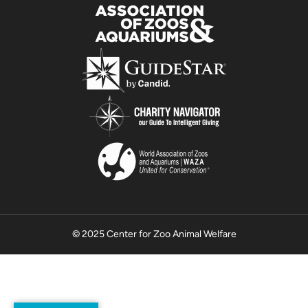
© 2025 Center for Zoo Animal Welfare