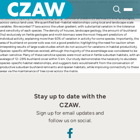
Skip
Effective conservation planning requires an understanding of species–habitat relationships across a
to
diverse array of taxa, yet many studies typically focus on conspicuous fauna. Using systematic
content
acoustic surveys, we examine the response of insectivorousbat species to urbanization and quantify
species–habitat relationships to classify species in terms of their tolerance or sensitivity. Surveys were
conducted in Sydney, Australia, during spring–summer of 2008 in 29 defined 25 km2 landscapes,
across various land uses. We quantified bat–habitat relationships using local and landscape scale
variables. We recorded 17 taxa across the urban gradient, with substantial variation in the tolerance
and sensitivity of each species. The density of houses, landscape geology, the amount of bushland
(ha) exclusively on fertile geologies and moth biomass were the most frequent predictors of
individual activity, explaining more than 60% of variation in activity for some species. Importantly, the
area of bushland on poorer soils was not a good predictor, highlighting the need for caution when
interpreting results of large scale studies which do not account for variations in habitat productivity.
Species-specific differences existed, although the majority of the assemblage was considered to be
urban-sensitive. Many of these sensitive species were most active in fertile suburban habitats, with an
average of 12–28% bushland cover within 5 km. Our study demonstrates the necessity to elucidate
species-specific habitat relationships, and suggests bats would benefit from the conservation of
productive suburban bushland remnants and riparian habitats, while improving connectivity to these
areas via the maintenance of tree cover across the matrix.
Stay up to date with the
CZAW.
Sign up for email updates and
follow us on social.