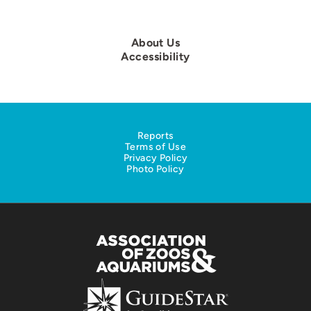
About Us
Accessibility
Reports
Terms of Use
Privacy Policy
Photo Policy