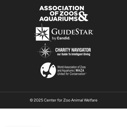
© 2025 Center for Zoo Animal Welfare