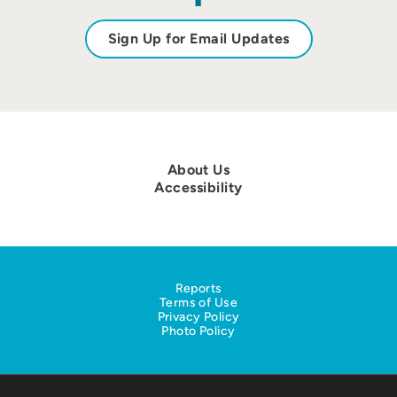
Sign Up for Email Updates
About Us
Accessibility
Reports
Terms of Use
Privacy Policy
Photo Policy