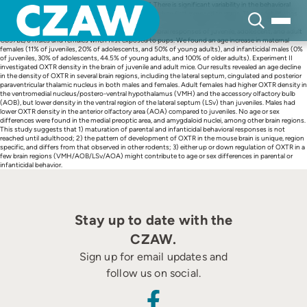
Skip
This article is part of a Special Issue “Parental Care”. There is significant variability in the behavioral
to
responses displayed by naïve young and adult mice when first exposed to pups. This variability has
content
been associated with differences in the expression of oxytocin receptors (OXTRs) in the brain in
several species. Experiment I investigated the behavioral responses of juvenile, adolescent, and adult
CB57BL/6 males and females when first exposed to pups. We found an age increase in maternal
females (11% of juveniles, 20% of adolescents, and 50% of young adults), and infanticidal males (0%
of juveniles, 30% of adolescents, 44.5% of young adults, and 100% of older adults). Experiment II
investigated OXTR density in the brain of juvenile and adult mice. Our results revealed an age decline
in the density of OXTR in several brain regions, including the lateral septum, cingulated and posterior
paraventricular thalamic nucleus in both males and females. Adult females had higher OXTR density in
the ventromedial nucleus/postero-ventral hypothalamus (VMH) and the accessory olfactory bulb
(AOB), but lower density in the ventral region of the lateral septum (LSv) than juveniles. Males had
lower OXTR density in the anterior olfactory area (AOA) compared to juveniles. No age or sex
differences were found in the medial preoptic area, and amygdaloid nuclei, among other brain regions.
This study suggests that 1) maturation of parental and infanticidal behavioral responses is not
reached until adulthood; 2) the pattern of development of OXTR in the mouse brain is unique, region
specific, and differs from that observed in other rodents; 3) either up or down regulation of OXTR in a
few brain regions (VMH/AOB/LSv/AOA) might contribute to age or sex differences in parental or
infanticidal behavior.
Stay up to date with the
CZAW.
Sign up for email updates and
follow us on social.