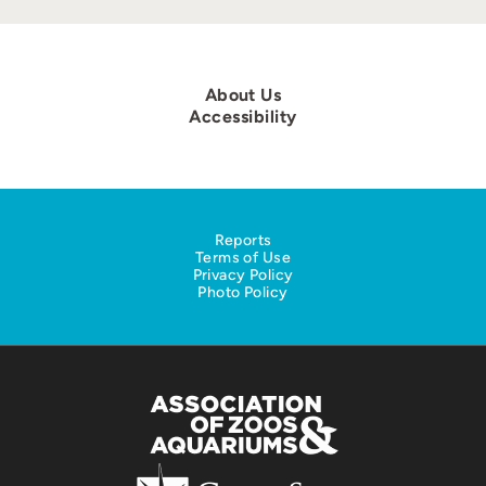
About Us
Accessibility
Reports
Terms of Use
Privacy Policy
Photo Policy