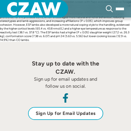
Skip
We analysed the effect of a modified pen using a wooden screen with flaps and cereal straw as forage
to
and bedding, on behaviour, stress response, performance and meat quality variables of lambs housed
content
in feedlots. Sixty male lambs were placed in enriched (ESF) or conventional (CO) pens (3
pens/treatment, 10 lambs/pen). The CO environment was barren. The ESF lambs showed a great
preference for the provided items, which encouraged more natural and richer behaviour, reducing
stereotypies and lamb aggressions, and increasing affiliations (P ≤ 0.05), which improves group
cohesion. However, ESF lambs also developed a more natural coping style to the handling, evidenced
by the higher cortisol levels (65.4 vs. 43.8 nmol/L) and a higher eye temperature as response to the
reactivity test (38.1 vs. 37.8 °C). The ESF lambs had a higher (P ≤ 0.05) slaughter weight (27.2 vs. 26.3
kg), conformation score (7.38 vs. 6.07) and pH 24 (5.63 vs. 5.56) but lower cooking losses (12.9 vs.
14.9%) than CO lambs.
Stay up to date with the
CZAW.
Sign up for email updates and
follow us on social.
Sign Up for Email Updates