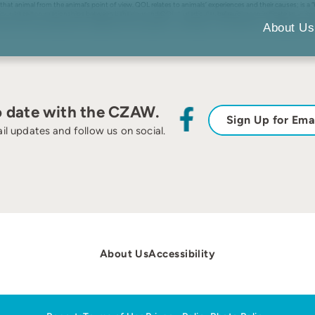
r that animal from the animal’s point of view. QOL relates to animals’ experiences and their causes; is a 
 based on relationships between behaviour and QOL. In particular, behaviour can indicate an animal’s
e, improving animals’ experiences and evaluations, although it can be difficult to evaluate an animal’s 
About Us
o date with the CZAW.
Sign Up for Ema
il updates and follow us on social.
About Us
Accessibility