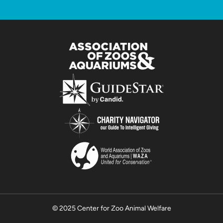
© 2025 Center for Zoo Animal Welfare