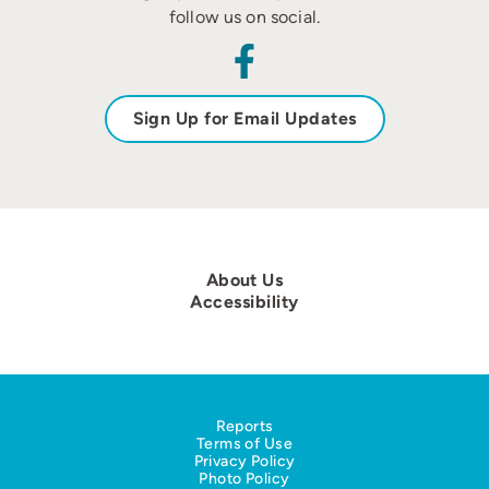
follow us on social.
Sign Up for Email Updates
About Us
Accessibility
Reports
Terms of Use
Privacy Policy
Photo Policy