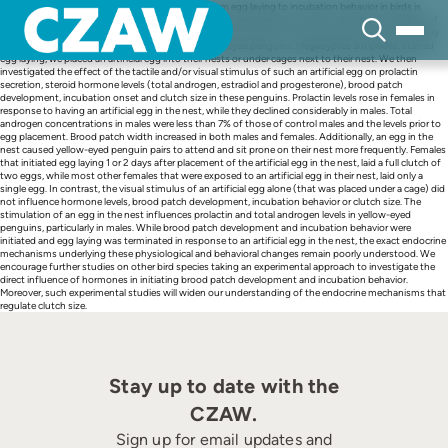
Skip
Several studies have shown that the transition from egg laying to incubation behavior in birds is
to
associated with changes in plasma levels of prolactin and steroid hormones. However, any effect of
content
the tactile and visual input provided by eggs at initiating these hormonal changes has not been fully
investigated in wild birds. A few days before yellow-eyed penguins, Megadyptes antipodes, started
egg laying, we placed an artificial egg into their nests or under cages next to their nest. We then
investigated the effect of the tactile and/or visual stimulus of such an artificial egg on prolactin
secretion, steroid hormone levels (total androgen, estradiol and progesterone), brood patch
development, incubation onset and clutch size in these penguins. Prolactin levels rose in females in
response to having an artificial egg in the nest, while they declined considerably in males. Total
androgen concentrations in males were less than 7% of those of control males and the levels prior to
egg placement. Brood patch width increased in both males and females. Additionally, an egg in the
nest caused yellow-eyed penguin pairs to attend and sit prone on their nest more frequently. Females
that initiated egg laying 1 or 2 days after placement of the artificial egg in the nest, laid a full clutch of
two eggs, while most other females that were exposed to an artificial egg in their nest, laid only a
single egg. In contrast, the visual stimulus of an artificial egg alone (that was placed under a cage) did
not influence hormone levels, brood patch development, incubation behavior or clutch size. The
stimulation of an egg in the nest influences prolactin and total androgen levels in yellow-eyed
penguins, particularly in males. While brood patch development and incubation behavior were
initiated and egg laying was terminated in response to an artificial egg in the nest, the exact endocrine
mechanisms underlying these physiological and behavioral changes remain poorly understood. We
encourage further studies on other bird species taking an experimental approach to investigate the
direct influence of hormones in initiating brood patch development and incubation behavior.
Moreover, such experimental studies will widen our understanding of the endocrine mechanisms that
regulate clutch size.
Stay up to date with the
CZAW.
Sign up for email updates and