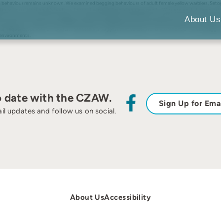
ing behaviour remains unknown. We examined begging behaviours of adult female yellow warblers, Setoph
g and position of the female’s body on the nest varies between begging events. We measured changes i
d as the duration between feedings increased especially during colder temperatures. Next, we investig
About Us
peratures. Finally, we investigated whether male feeding rates influenced the frequency or duration o
e frequency, of their off-bouts. These results suggest that variation in the intensity of female begg
 environments.
o date with the CZAW.
Sign Up for Ema
il updates and follow us on social.
About Us
Accessibility