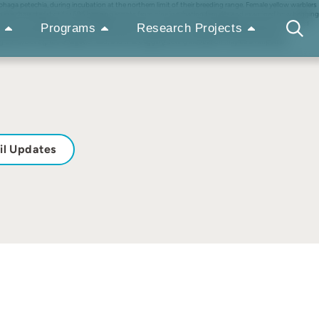
aga petechia, during incubation at the northern limit of their breeding range. Female yellow warblers
n these characteristics for 696 begging events from nine incubating females and examined how begging
ated how male feeding rates changed in response to variation in female begging intensity. Males fed
Programs
Research Projects
f the female’s bouts away from the nest (i.e. ‘off-bouts’) during which the female had the
ing behaviour signals energetic need, and that begging during incubation may be an important
il Updates