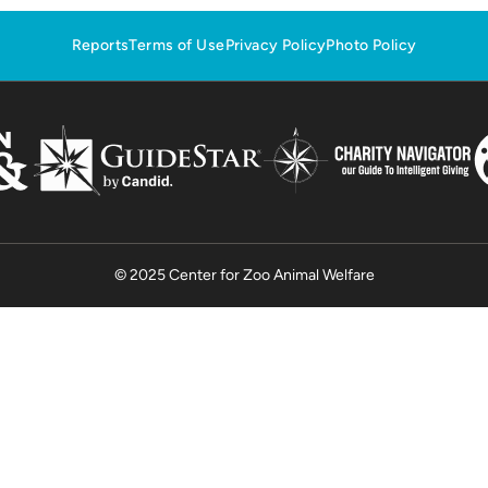
Reports
Terms of Use
Privacy Policy
Photo Policy
© 2025 Center for Zoo Animal Welfare