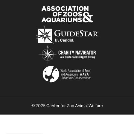
© 2025 Center for Zoo Animal Welfare