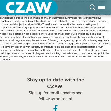
Skip
Six drug regulatory reviewers and 11 pharmaceutical industry scientists were interviewed to explore
to
their perspectives on the obstacles and opportunities for greater implementation of the Three Rs
content
(replacement, reduction, refinement) in drug research and development. Participants generally
supported the current level of animal use in the pharmaceutical industry and viewed in vitro methods
as supporting, but not replacing, the use of animals. Obstacles to greater use of the Three Rs cited by
participants included the lack of non-animal alternatives; requirements for statistical validity;
reluctance by industry and regulators to depart from established patterns of animal use; the priority
of commercial objectives ahead of the Three Rs; and concern that less animal testing could
jeopardise human safety. Opportunities identified for the Three Rs included the development of
better animal models including genetically modified (GM) animals; pursuit of more basic knowledge,
notably drug action on gene expression; re-use of animals; greater use of pilot studies; using
sufficient numbers of animals per test to avoid repeating inconclusive studies; regular review of
animal data in regulatory requirements; and following the regulatory option of combining segments
of reproductive toxicology studies into one study. In some areas, greater implementation of the Three
Rs seemed well aligned with industry priorities, for example, phenotypic characterisation of GM
animals and validation of alternative methods. In other areas, wider use of the Three Rs may require
building consensus on areas of disagreement including the usefulness of death as an endpoint; the
suitability of re-using animals; and whether GM animals and the use of pilot studies contribute to
reduction.
Stay up to date with the
CZAW.
Sign up for email updates and
follow us on social.