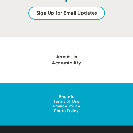
Sign Up for Email Updates
About Us
Accessibility
Reports
Terms of Use
Privacy Policy
Photo Policy