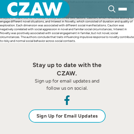
Skip
In this study, the authors tested the hypothesis that behavioral response across social and nonsocial,
to
novel and familiar conditions may be guided by the same trait(s) related to impulsivity in adult male
content
rhesus macaques. The authors assessed 23 individuals’ behavioral response to a series of nonsocial
novel scenarios, as well as aggression and sociality within familiar and novel social contexts. Factor
analysis of responses to nonsocial novelty identified two factors: Caution, which reflected latency to
engage different novel situations, and Interest in Novelty, which consisted of duration and quality of
exploration. Each dimension was associated with different social manifestations. Caution was
negatively correlated with social aggression in novel and familiar social circumstances; Interest in
Novelty was positively associated with social engagement in familiar, but not novel, social
circumstances. The authors conclude that traits influencing impulsive response to novelty contribute
to risky and normal social behavior across social contexts.
Stay up to date with the
CZAW.
Sign up for email updates and
follow us on social.
Sign Up for Email Updates