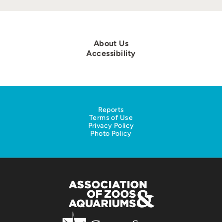
About Us
Accessibility
Reports
Terms of Use
Privacy Policy
Photo Policy