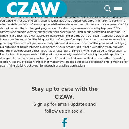
Skip
Visual monitoring of pig behaviours over long periods is very time consuming and has possibility for
to
observer bias. Automated image processing techniques now give the potential to carry out
content
behavioural research in a more effective way. To illustrate this, an image processing technique was
applied to identify whether any changes in pig lying behaviour which might be detrimental to welfare
resulted from an enrichment provision treatment. The lying patterns of pigs in 6 enriched pens were
compared with those of 6 control pens, which had only a suspended enrichment toy, to determine
whether daily provision of a rooting material (maize silage) onto a solid plate in the lying area of a fully
slatted pen resulted in changed lying time and location. Pigs were monitored by top view CCTV
cameras and animals were extracted from their background using image processing algorithms. An
ellipse fitting technique was applied to localize each pig and the centre of each fitted ellipse was used
in x–y coordinates to find the lying positions after use of an algorithm to remove images in motion
preceding the scan. Each pen was virtually subdivided into four zones and the position of each lying
pig obtained at 10 min intervals over a series of 24 h periods. Results of a validation study showed
that the image processing technique had an accuracy of 93–95% when compared to visual scoring.
Results from image processing indicated that once daily provision of rooting material significantly
changed the diurnal activity pattern (p < 0.001) and resulted in a modified diurnal pattern of resting
location. The study demonstrates that machine vision can be used as a precise and rapid method for
quantifying pig lying behaviour for research or practical applications.
Stay up to date with the
CZAW.
Sign up for email updates and
follow us on social.