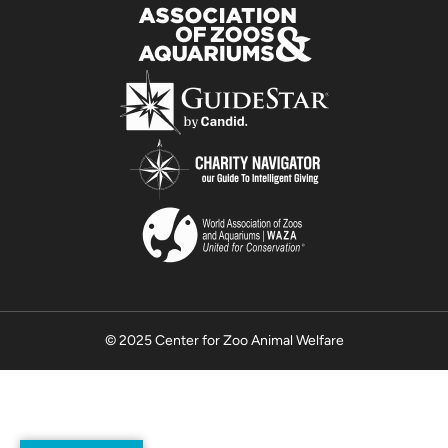
© 2025 Center for Zoo Animal Welfare