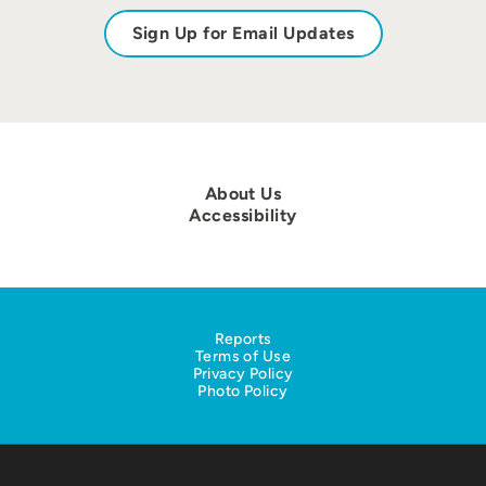
Sign Up for Email Updates
About Us
Accessibility
Reports
Terms of Use
Privacy Policy
Photo Policy